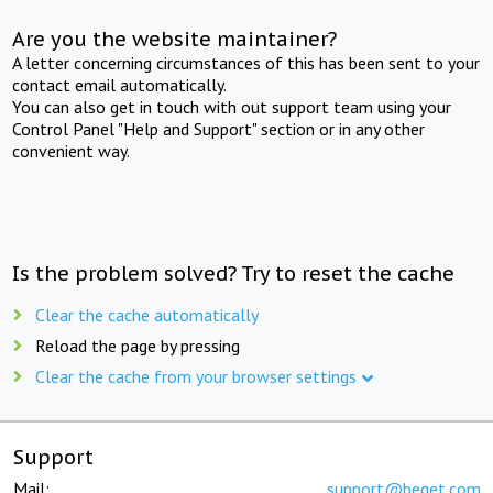
Are you the website maintainer?
A letter concerning circumstances of this has been sent to your
contact email automatically.
You can also get in touch with out support team using your
Control Panel "Help and Support" section or in any other
convenient way.
Is the problem solved? Try to reset the cache
Clear the cache automatically
Reload the page by pressing
Clear the cache from your browser settings
Support
Mail:
support@beget.com