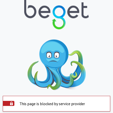
This page is blocked by service provider