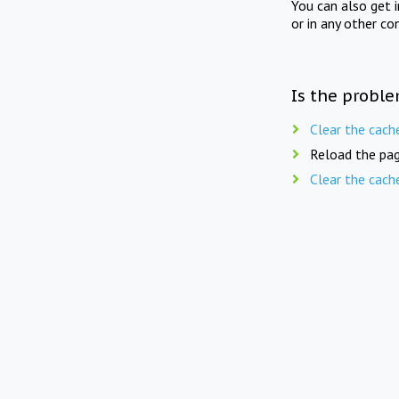
You can also get 
or in any other co
Is the proble
Clear the cach
Reload the pag
Clear the cach