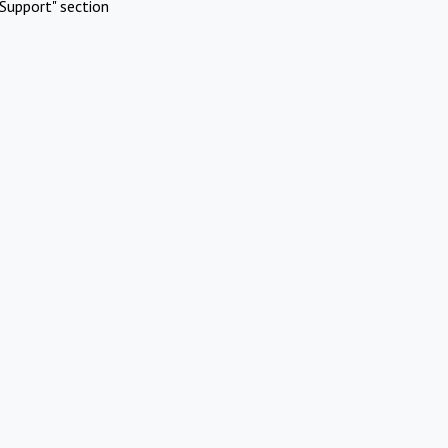
Support" section