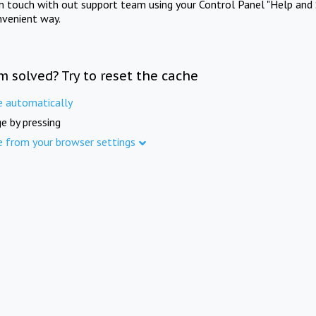
in touch with out support team using your Control Panel "Help and 
nvenient way.
m solved? Try to reset the cache
e automatically
e by pressing
e from your browser settings