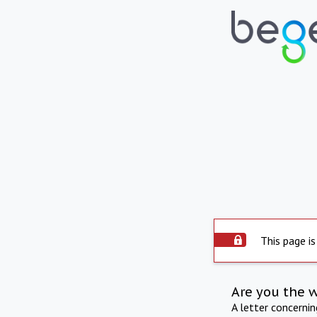
This page is
Are you the 
A letter concerni