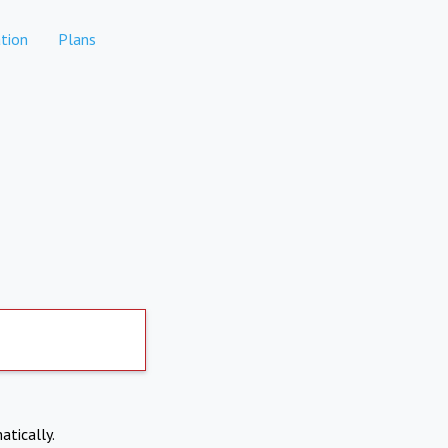
tion
Plans
atically.