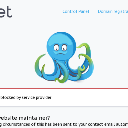
Control Panel
Domain registra
 blocked by service provider
website maintainer?
ng circumstances of this has been sent to your contact email autom