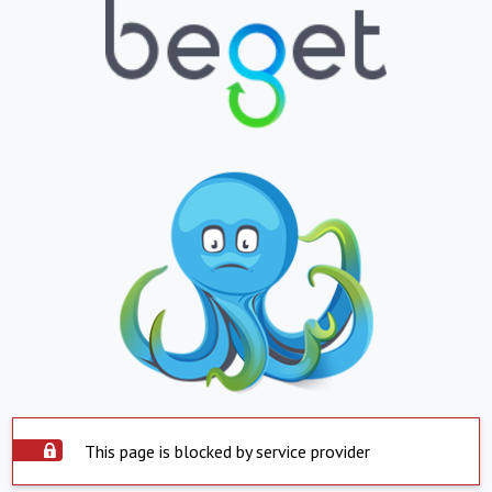
This page is blocked by service provider