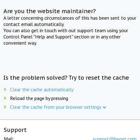
Are you the website maintainer?
A letter concerning circumstances of this has been sent to your
contact email automatically.
You can also get in touch with out support team using your
Control Panel "Help and Support" section or in any other
convenient way.
Is the problem solved? Try to reset the cache
Clear the cache automatically
Reload the page by pressing
Clear the cache from your browser settings
Support
Mail:
support@beget.com